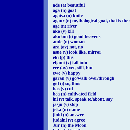
ade (a) beautiful
aga (n) goat
agaisa (n) knife
agaur (n) mythological goat, that is th
age (n) river
ako (v) kill
akuloni (i) good heavens
ande (n) woman
ara (av) not, no
asue (v) look like, mirror
eki (p) this
eljami (v) fall into
ere (av) yet, still, but
ewe (v) happy
garan (v) go/walk over/through
gid (i) so, thus
has (v) cut
hea (n) cultivated field
ini (v) talk, speak to/about, say
jasju (v) stop
jeka (n) name
jiniti (n) answer
judaini (v) agree
Jur (n) the Moon