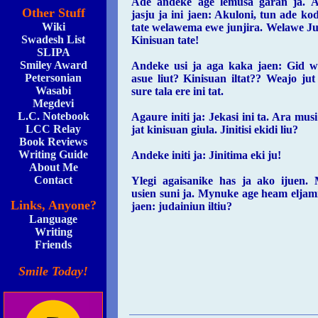
Ade andeke age lemusa garan ja. 
Other Stuff
jasju ja ini jaen: Akuloni, tun ade ko
Wiki
tate welawema ewe junjira. Welawe Jur
Swadesh List
Kinisuan tate!
SLIPA
Smiley Award
Andeke usi ja aga kaka jaen: Gid w
Petersonian
asue liut? Kinisuan iltat?? Weajo ju
Wasabi
sure tala ere ini tat.
Megdevi
L.C. Notebook
Agaure initi ja: Jekasi ini ta. Ara musi
LCC Relay
jat kinisuan giula. Jinitisi ekidi liu?
Book Reviews
Writing Guide
Andeke initi ja: Jinitima eki ju!
About Me
Contact
Ylegi agaisanike has ja ako ijuen.
usien suni ja. Mynuke age heam eljami 
Links, Anyone?
jaen: judainiun iltiu?
Language
Writing
Friends
Smile Today!