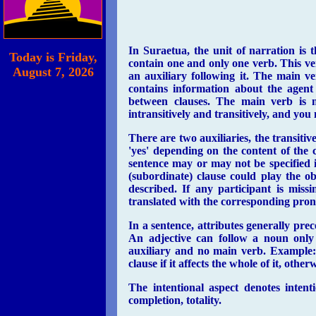
In Suraetua, the unit of narration is
Today is
Friday,
contain one and only one verb. This ve
August 7, 2026
an auxiliary following it. The main v
contains information about the agent 
between clauses. The main verb is m
intransitively and transitively, and you
There are two auxiliaries, the transitive 
'yes' depending on the content of the 
sentence may or may not be specified in
(subordinate) clause could play the ob
described. If any participant is miss
translated with the corresponding pro
In a sentence, attributes generally pr
An adjective can follow a noun only 
auxiliary and no main verb. Example: 
clause if it affects the whole of it, othe
The intentional aspect denotes intent
completion, totality.