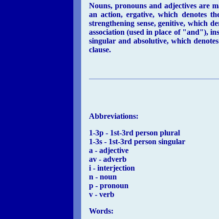
Nouns, pronouns and adjectives are ma
an action, ergative, which denotes th
strengthening sense, genitive, which den
association (used in place of "and"), 
singular and absolutive, which denotes t
clause.
Abbreviations:
1-3p - 1st-3rd person plural
1-3s - 1st-3rd person singular
a - adjective
av - adverb
i - interjection
n - noun
p - pronoun
v - verb
Words: