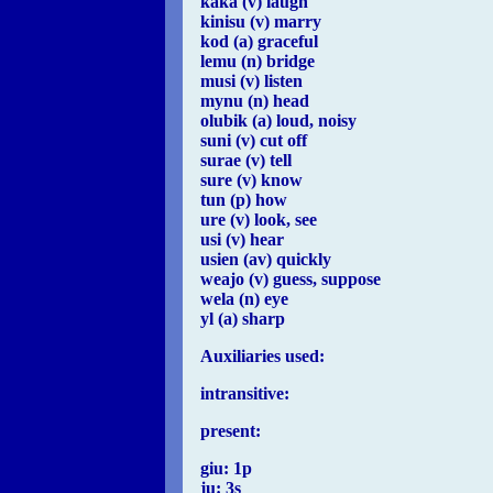
kaka (v) laugh
kinisu (v) marry
kod (a) graceful
lemu (n) bridge
musi (v) listen
mynu (n) head
olubik (a) loud, noisy
suni (v) cut off
surae (v) tell
sure (v) know
tun (p) how
ure (v) look, see
usi (v) hear
usien (av) quickly
weajo (v) guess, suppose
wela (n) eye
yl (a) sharp
Auxiliaries used:
intransitive:
present:
giu: 1p
ju: 3s