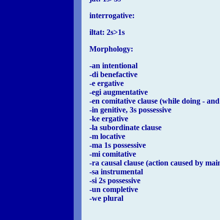
interrogative:
iltat: 2s>1s
Morphology:
-an intentional
-di benefactive
-e ergative
-egi augmentative
-en comitative clause (while doing - and
-in genitive, 3s possessive
-ke ergative
-la subordinate clause
-m locative
-ma 1s possessive
-mi comitative
-ra causal clause (action caused by mai
-sa instrumental
-si 2s possessive
-un completive
-we plural