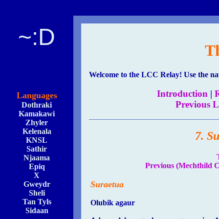
~:D
T
Welcome to the LCC Relay! Use the navi
Introduction
|
R
Languages
Previous 
Dothraki
Kamakawi
Zhyler
Kelenala
7. S
KNSL
Sathir
Njaama
Previous (Mechthild C
Epiq
X
Suraetua
Gweydr
Sheli
Tan Tyls
Olubik agaur
Sidaan