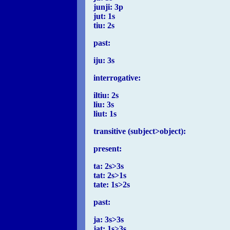
junji: 3p
jut: 1s
tiu: 2s
past:
iju: 3s
interrogative:
iltiu: 2s
liu: 3s
liut: 1s
transitive (subject>object):
present:
ta: 2s>3s
tat: 2s>1s
tate: 1s>2s
past:
ja: 3s>3s
jat: 1s>3s