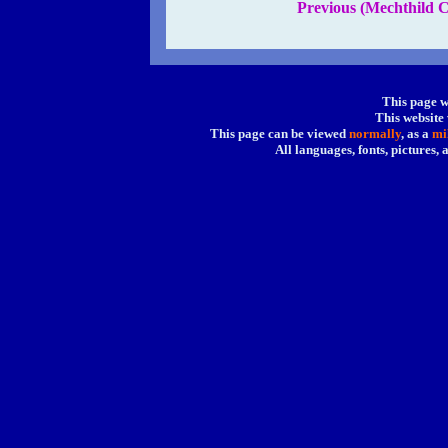
Previous (Mechthild C
This page w
This website
This page can be viewed
normally
, as a
mi
All languages, fonts, pictures,