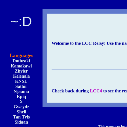
~:D
Welcome to the LCC Relay! Use the navi
Languages
Dothraki
Kamakawi
Zhyler
Kelenala
KNSL
Sathir
Check back during
LCC4
to see the re
Njaama
Epiq
X
Gweydr
Sheli
Tan Tyls
Sidaan
This page can be