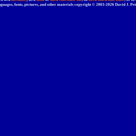
nguages, fonts, pictures, and other materials copyright © 2003-
2026 David J. Pet