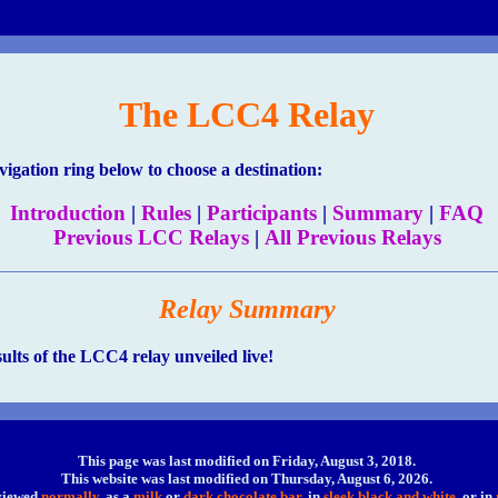
The LCC4 Relay
gation ring below to choose a destination:
Introduction
|
Rules
|
Participants
|
Summary
|
FAQ
Previous LCC Relays
|
All Previous Relays
Relay Summary
sults of the LCC4 relay unveiled live!
This page was last modified on Friday, August 3, 2018
.
This website was last modified on
Thursday, August 6, 2026.
 viewed
normally
, as a
milk
or
dark chocolate bar
, in
sleek black and white
, or in