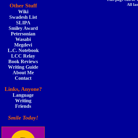
All la
Other Stuff
Wiki
Swadesh List
SLIPA
Smiley Award
Petersonian
Wasabi
Megdevi
L.C. Notebook
LCC Relay
Book Reviews
Writing Guide
About Me
Contact
Links, Anyone?
Language
Writing
Friends
Smile Today!