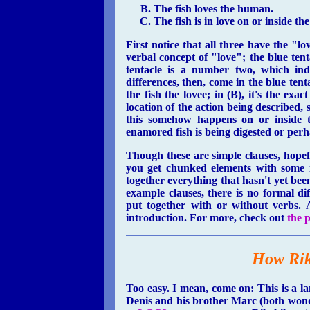
The fish loves the human.
The fish is in love on or inside t
First notice that all three have the "l
verbal concept of "love"; the blue tenta
tentacle is a number two, which ind
differences, then, come in the blue te
the fish the lovee; in (B), it's the exac
location of the action being described, s
this somehow happens on or inside t
enamored fish is being digested or per
Though these are simple clauses, hopef
you get chunked elements with some in
together everything that hasn't yet been
example clauses, there is no formal d
put together with or without verbs. A
introduction. For more, check out
the p
How Rik
Too easy. I mean, come on: This is a 
Denis and his brother Marc (both wonderf