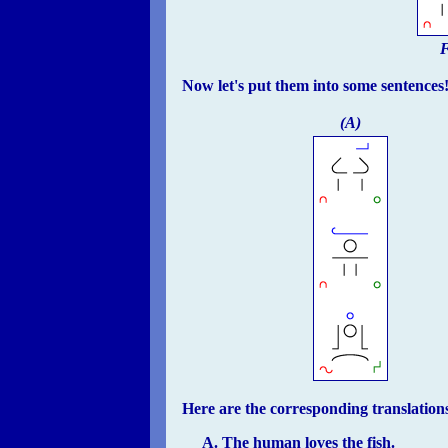
F
Now let's put them into some sentences
(A)
Here are the corresponding translation
The human loves the fish.