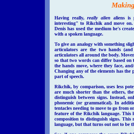
Making
Having really,
really alien
aliens is 
interesting" to Rikchik and move on.
Denis has used the medium he's created
with a spoken language.
To give an analogy with something sligh
articulators are the two hands (and
articulators all around the body. Move
so that two words can differ based on 
the hands move, where they face, and/
Changing any of the elements has the pot
part of speech.
Rikchik, by comparison, uses less pote
are much shorter than the others, the 
distinguish between signs. Instead, on
phonemic (or grammatical). In additio
tentacles needing to move to go from o
feature of the Rikchik language. This 
composition to distinguish signs. Thi
language, but that turns out not to be t