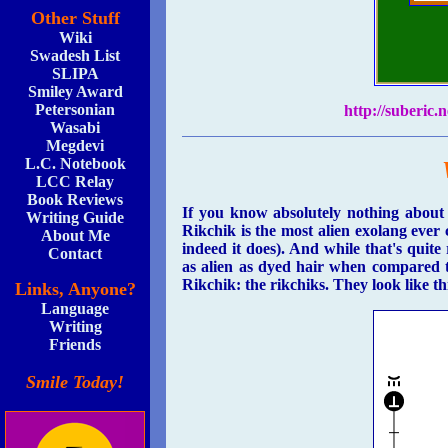
Other Stuff
Wiki
Swadesh List
SLIPA
Smiley Award
Petersonian
http://suberic
Wasabi
Megdevi
L.C. Notebook
LCC Relay
Book Reviews
If you know absolutely nothing about
Writing Guide
Rikchik is the most alien exolang eve
About Me
indeed it does). And while that's quit
Contact
as alien as dyed hair when compared 
Rikchik: the rikchiks. They look like th
Links, Anyone?
Language
Writing
Friends
Smile Today!