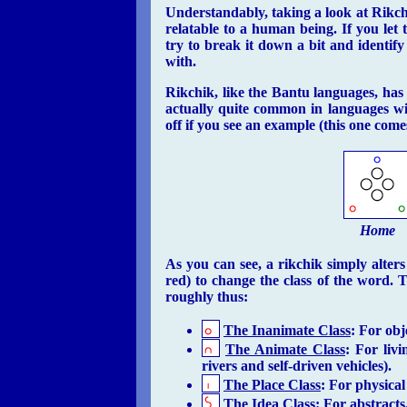
Understandably, taking a look at Rikchik 
relatable to a human being. If you let t
try to break it down a bit and identify
with.
Rikchik, like the Bantu languages, has n
actually quite common in languages wi
off if you see an example (this one come
Home
As you can see, a rikchik simply alters
red) to change the class of the word. 
roughly thus:
The Inanimate Class
: For obje
The Animate Class
: For liv
rivers and self-driven vehicles).
The Place Class
: For physical
The Idea Class
: For abstracts