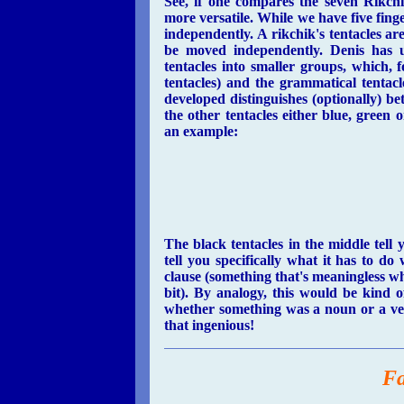
See, if one compares the seven Rikchi
more versatile. While we have five fin
independently. A rikchik's tentacles a
be moved independently. Denis has u
tentacles into smaller groups, which, fo
tentacles) and the grammatical tentacl
developed distinguishes (optionally) b
the other tentacles either blue, green
an example:
The black tentacles in the middle tel
tell you specifically what it has to d
clause (something that's meaningless whe
bit). By analogy, this would be kind o
whether something was a noun or a ver
that ingenious!
Fa