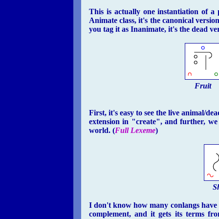
This is actually one instantiation of a
Animate class, it's the canonical version
you tag it as Inanimate, it's the dead ve
Fruit
First, it's easy to see the live animal/
extension in "create", and further, we
world. (
Full Lexeme
)
S
I don't know how many conlangs have a 
complement, and it gets its terms fr