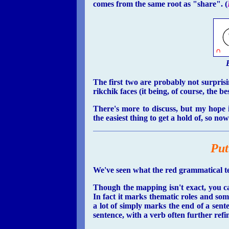
comes from the same root as "share". (
The first two are probably not surprisin
rikchik faces (it being, of course, the be
There's more to discuss, but my hope i
the easiest thing to get a hold of, so no
Put
We've seen what the red grammatical ten
Though the mapping isn't exact, you ca
In fact it marks thematic roles and some
a lot of simply marks the end of a sent
sentence, with a verb often further refin