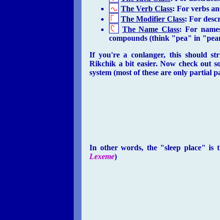
The Verb Class
: For verbs an
The Modifier Class
: For descr
The Name Class
: For names
compounds (think "pea" in "pea
If you're a conlanger, this should s
Rikchik a bit easier. Now check out s
system (most of these are only partial 
In other words, the "sleep place" is
Lexeme
)