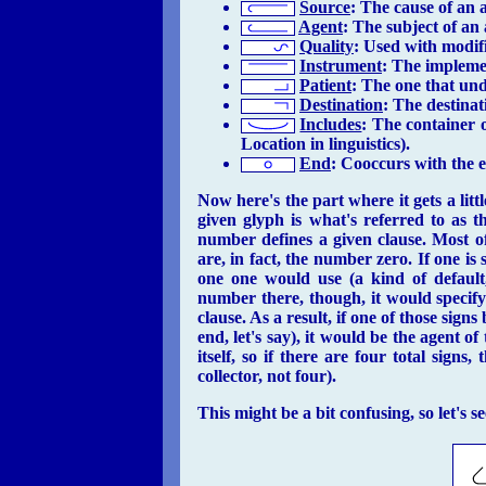
Source
: The cause of an 
Agent
: The subject of an
Quality
: Used with modifi
Instrument
: The impleme
Patient
: The one that und
Destination
: The destinat
Includes
: The container o
Location in linguistics).
End
: Cooccurs with the e
Now
here's the part where it gets a litt
given glyph is what's referred to as t
number defines a given clause. Most of 
are, in fact, the number zero. If one is
one one would use (a kind of default,
number there, though, it would specif
clause. As a result, if one of those signs
end, let's say), it would be the agent of
itself, so if there are four total signs
collector, not four).
This might be a bit confusing, so let's 