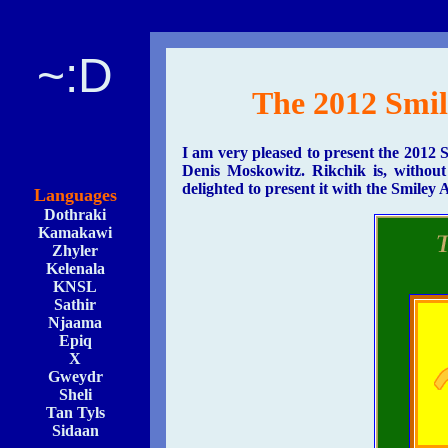
~:D
The 2012 Smi
I am very pleased to present the 2012
Denis Moskowitz. Rikchik is, withou
delighted to present it with the Smiley
Languages
Dothraki
Kamakawi
Zhyler
Kelenala
KNSL
Sathir
Njaama
Epiq
X
Gweydr
Sheli
Tan Tyls
Sidaan