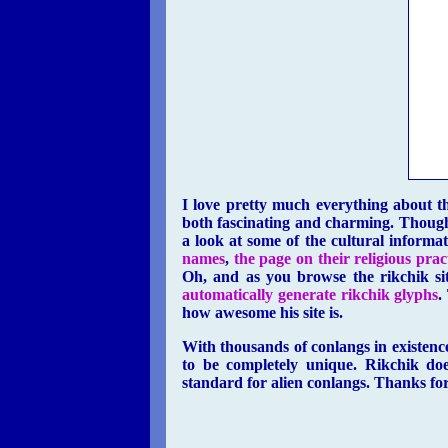
I love pretty much everything about th
both fascinating and charming. Though 
a look at some of the cultural informa
names
,
the page on their religious prac
Oh, and as you browse the rikchik si
automatically generate rikchik glyphs
.
how awesome his site is.
With thousands of conlangs in existence
to be completely unique. Rikchik doe
standard for alien conlangs. Thanks for