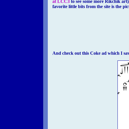
at LCC3
to see some more Rikchik art)
favorite little bits from the site is the p
And check out this Coke ad which I saw