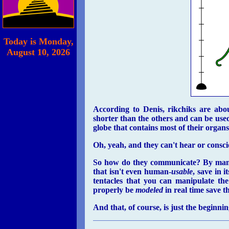
Today is
Monday,
August 10
, 2026
According to Denis, rikchiks are abo
shorter than the others and can be used
globe that contains most of their organs
Oh, yeah, and they can't hear or consc
So how do they communicate? By manipu
that isn't even human-
usable
, save in 
tentacles that you can manipulate the
properly be
modeled
in real time save 
And that, of course, is just the beginnin