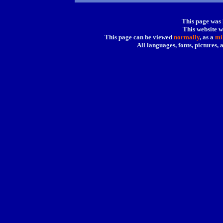
This page was
This website w
This page can be viewed
normally
, as a
mi
All languages, fonts, pictures,