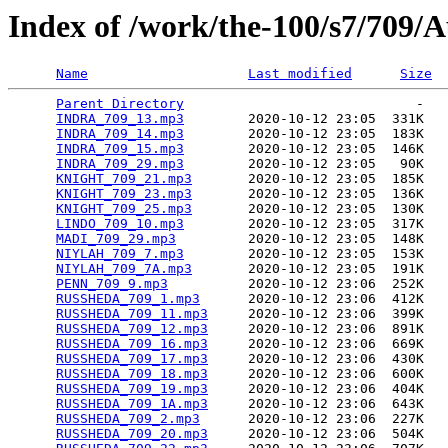
Index of /work/the-100/s7/709/
Name
Last modified
Size
Parent Directory
                             -   

INDRA_709_13.mp3
        2020-10-12 23:05  331K  

INDRA_709_14.mp3
        2020-10-12 23:05  183K  

INDRA_709_15.mp3
        2020-10-12 23:05  146K  

INDRA_709_29.mp3
        2020-10-12 23:05   90K  

KNIGHT_709_21.mp3
       2020-10-12 23:05  185K  

KNIGHT_709_23.mp3
       2020-10-12 23:05  136K  

KNIGHT_709_25.mp3
       2020-10-12 23:05  130K  

LINDO_709_10.mp3
        2020-10-12 23:05  317K  

MADI_709_29.mp3
         2020-10-12 23:05  148K  

NIYLAH_709_7.mp3
        2020-10-12 23:05  153K  

NIYLAH_709_7A.mp3
       2020-10-12 23:05  191K  

PENN_709_9.mp3
          2020-10-12 23:06  252K  

RUSSHEDA_709_1.mp3
      2020-10-12 23:06  412K  

RUSSHEDA_709_11.mp3
     2020-10-12 23:06  399K  

RUSSHEDA_709_12.mp3
     2020-10-12 23:06  891K  

RUSSHEDA_709_16.mp3
     2020-10-12 23:06  669K  

RUSSHEDA_709_17.mp3
     2020-10-12 23:06  430K  

RUSSHEDA_709_18.mp3
     2020-10-12 23:06  600K  

RUSSHEDA_709_19.mp3
     2020-10-12 23:06  404K  

RUSSHEDA_709_1A.mp3
     2020-10-12 23:06  643K  

RUSSHEDA_709_2.mp3
      2020-10-12 23:06  227K  

RUSSHEDA_709_20.mp3
     2020-10-12 23:06  504K  
