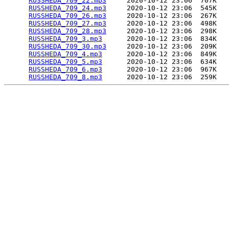
RUSSHEDA_709_22.mp3
     2020-10-12 23:06  707K  

RUSSHEDA_709_24.mp3
     2020-10-12 23:06  545K  

RUSSHEDA_709_26.mp3
     2020-10-12 23:06  267K  

RUSSHEDA_709_27.mp3
     2020-10-12 23:06  498K  

RUSSHEDA_709_28.mp3
     2020-10-12 23:06  298K  

RUSSHEDA_709_3.mp3
      2020-10-12 23:06  834K  

RUSSHEDA_709_30.mp3
     2020-10-12 23:06  209K  

RUSSHEDA_709_4.mp3
      2020-10-12 23:06  849K  

RUSSHEDA_709_5.mp3
      2020-10-12 23:06  634K  

RUSSHEDA_709_6.mp3
      2020-10-12 23:06  967K  

RUSSHEDA_709_8.mp3