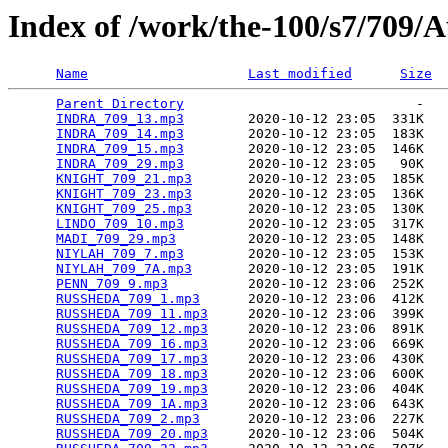
Index of /work/the-100/s7/709/
Name
Last modified
Size
Parent Directory
                             -   

INDRA_709_13.mp3
        2020-10-12 23:05  331K  

INDRA_709_14.mp3
        2020-10-12 23:05  183K  

INDRA_709_15.mp3
        2020-10-12 23:05  146K  

INDRA_709_29.mp3
        2020-10-12 23:05   90K  

KNIGHT_709_21.mp3
       2020-10-12 23:05  185K  

KNIGHT_709_23.mp3
       2020-10-12 23:05  136K  

KNIGHT_709_25.mp3
       2020-10-12 23:05  130K  

LINDO_709_10.mp3
        2020-10-12 23:05  317K  

MADI_709_29.mp3
         2020-10-12 23:05  148K  

NIYLAH_709_7.mp3
        2020-10-12 23:05  153K  

NIYLAH_709_7A.mp3
       2020-10-12 23:05  191K  

PENN_709_9.mp3
          2020-10-12 23:06  252K  

RUSSHEDA_709_1.mp3
      2020-10-12 23:06  412K  

RUSSHEDA_709_11.mp3
     2020-10-12 23:06  399K  

RUSSHEDA_709_12.mp3
     2020-10-12 23:06  891K  

RUSSHEDA_709_16.mp3
     2020-10-12 23:06  669K  

RUSSHEDA_709_17.mp3
     2020-10-12 23:06  430K  

RUSSHEDA_709_18.mp3
     2020-10-12 23:06  600K  

RUSSHEDA_709_19.mp3
     2020-10-12 23:06  404K  

RUSSHEDA_709_1A.mp3
     2020-10-12 23:06  643K  

RUSSHEDA_709_2.mp3
      2020-10-12 23:06  227K  

RUSSHEDA_709_20.mp3
     2020-10-12 23:06  504K  
