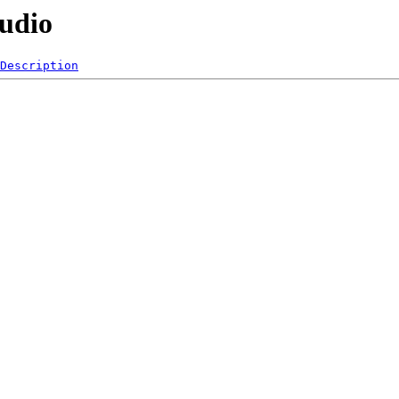
Audio
Description