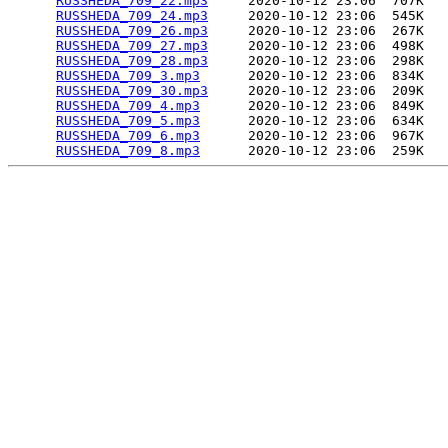
RUSSHEDA_709_22.mp3
     2020-10-12 23:06  707K  

RUSSHEDA_709_24.mp3
     2020-10-12 23:06  545K  

RUSSHEDA_709_26.mp3
     2020-10-12 23:06  267K  

RUSSHEDA_709_27.mp3
     2020-10-12 23:06  498K  

RUSSHEDA_709_28.mp3
     2020-10-12 23:06  298K  

RUSSHEDA_709_3.mp3
      2020-10-12 23:06  834K  

RUSSHEDA_709_30.mp3
     2020-10-12 23:06  209K  

RUSSHEDA_709_4.mp3
      2020-10-12 23:06  849K  

RUSSHEDA_709_5.mp3
      2020-10-12 23:06  634K  

RUSSHEDA_709_6.mp3
      2020-10-12 23:06  967K  

RUSSHEDA_709_8.mp3