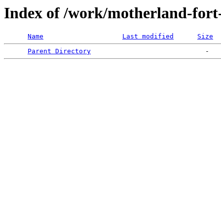
Index of /work/motherland-fort
Name
Last modified
Size
Parent Directory