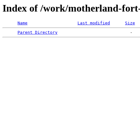
Index of /work/motherland-fort
Name
Last modified
Size
Parent Directory