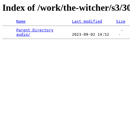
Index of /work/the-witcher/s3/3
Name
Last modified
Size
Parent Directory
                             -   

audio/