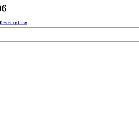
06
Description