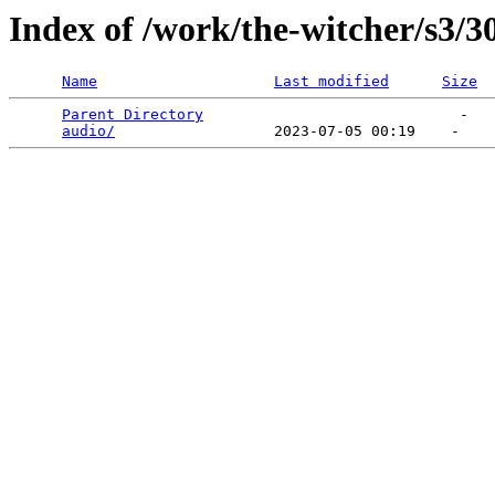
Index of /work/the-witcher/s3/3
Name
Last modified
Size
Parent Directory
                             -   

audio/