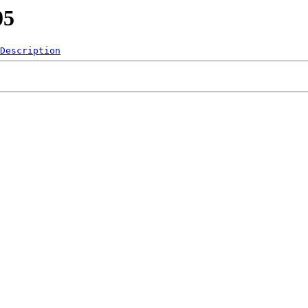
05
Description