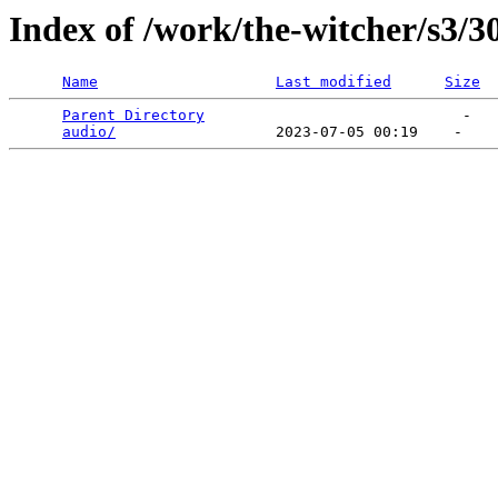
Index of /work/the-witcher/s3/3
Name
Last modified
Size
Parent Directory
                             -   

audio/