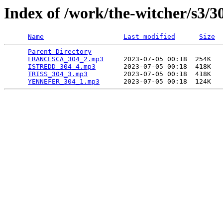
Index of /work/the-witcher/s3/3
Name
Last modified
Size
Parent Directory
                             -   

FRANCESCA_304_2.mp3
     2023-07-05 00:18  254K  

ISTREDD_304_4.mp3
       2023-07-05 00:18  418K  

TRISS_304_3.mp3
         2023-07-05 00:18  418K  

YENNEFER_304_1.mp3