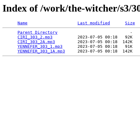
Index of /work/the-witcher/s3/3
Name
Last modified
Size
Parent Directory
                             -   

CIRI_303_2.mp3
          2023-07-05 00:18   92K  

CIRI_303_2A.mp3
         2023-07-05 00:18  142K  

YENNEFER_303_1.mp3
      2023-07-05 00:18   91K  

YENNEFER_303_1A.mp3