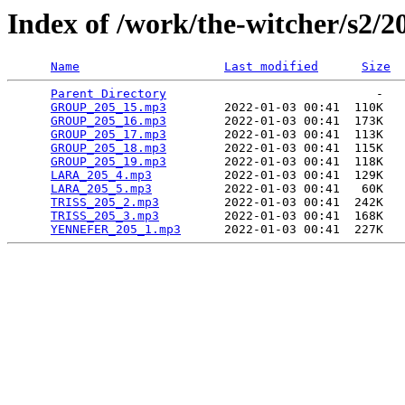
Index of /work/the-witcher/s2/2
Name
Last modified
Size
Parent Directory
                             -   

GROUP_205_15.mp3
        2022-01-03 00:41  110K  

GROUP_205_16.mp3
        2022-01-03 00:41  173K  

GROUP_205_17.mp3
        2022-01-03 00:41  113K  

GROUP_205_18.mp3
        2022-01-03 00:41  115K  

GROUP_205_19.mp3
        2022-01-03 00:41  118K  

LARA_205_4.mp3
          2022-01-03 00:41  129K  

LARA_205_5.mp3
          2022-01-03 00:41   60K  

TRISS_205_2.mp3
         2022-01-03 00:41  242K  

TRISS_205_3.mp3
         2022-01-03 00:41  168K  

YENNEFER_205_1.mp3