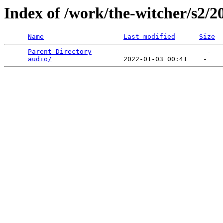
Index of /work/the-witcher/s2/2
Name
Last modified
Size
Parent Directory
                             -   

audio/