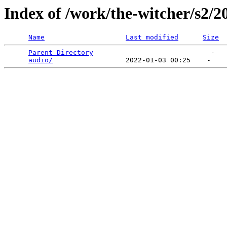
Index of /work/the-witcher/s2/2
Name
Last modified
Size
Parent Directory
                             -   

audio/