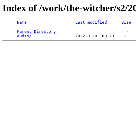
Index of /work/the-witcher/s2/2
Name
Last modified
Size
Parent Directory
                             -   

audio/