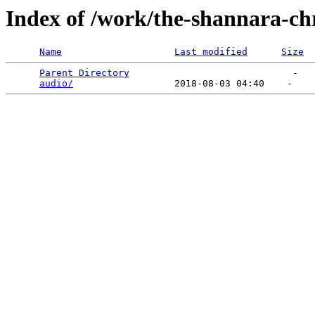
Index of /work/the-shannara-chr
Name
Last modified
Size
Parent Directory
                             -   

audio/