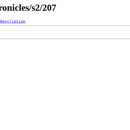
onicles/s2/207
Description