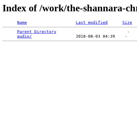
Index of /work/the-shannara-chr
Name
Last modified
Size
Parent Directory
                             -   

audio/