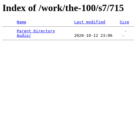
Index of /work/the-100/s7/715
Name
Last modified
Size
Parent Directory
                             -   

Audio/