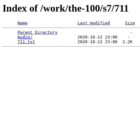
Index of /work/the-100/s7/711
Name
Last modified
Size
Parent Directory
                             -   

Audio/
                  2020-10-12 23:06    -   

711.txt