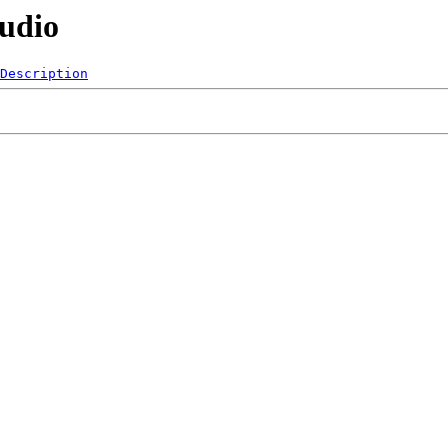
Audio
Description