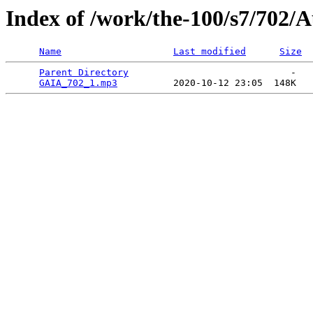
Index of /work/the-100/s7/702/
Name
Last modified
Size
Parent Directory
                             -   

GAIA_702_1.mp3