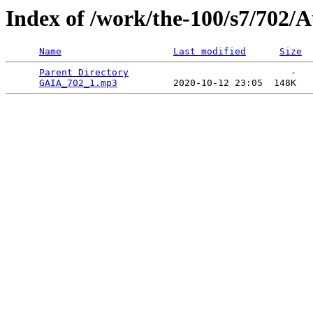
Index of /work/the-100/s7/702/
Name
Last modified
Size
Parent Directory
                             -   

GAIA_702_1.mp3