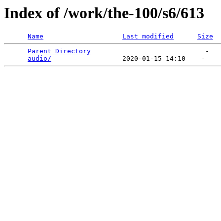
Index of /work/the-100/s6/613
Name
Last modified
Size
Parent Directory
                             -   

audio/