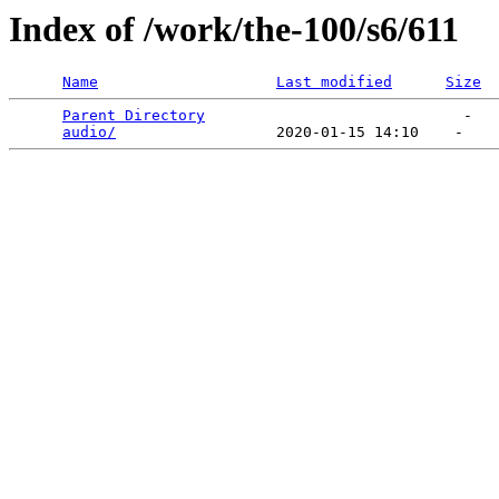
Index of /work/the-100/s6/611
Name
Last modified
Size
Parent Directory
                             -   

audio/