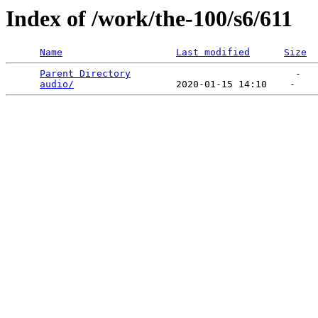
Index of /work/the-100/s6/611
Name
Last modified
Size
Parent Directory
                             -   

audio/