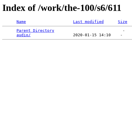
Index of /work/the-100/s6/611
Name
Last modified
Size
Parent Directory
                             -   

audio/