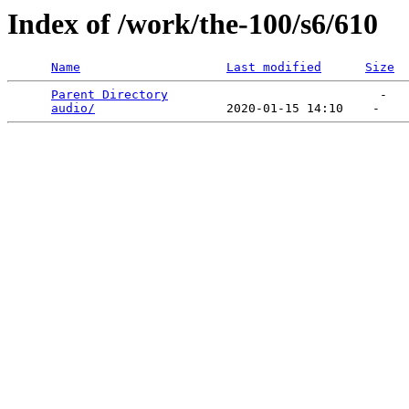
Index of /work/the-100/s6/610
Name
Last modified
Size
Parent Directory
                             -   

audio/