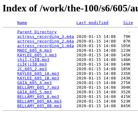
Index of /work/the-100/s6/605/a
Name
Last modified
Size
Parent Directory
                             -   

actress_recording_3.m4a
 2020-01-15 14:08   79K  

actress_recording_2.m4a
 2020-01-15 14:08   87K  

actress_recording_1.m4a
 2020-01-15 14:08  105K  

MADI_605_6.mp3
          2020-01-15 14:08  123K  

KAYLEE_605_3.mp3
        2020-01-15 14:08  145K  

shiÌ„tiÌŒ.mp3
           2020-01-15 14:08  146K  

ziÌ€jiÌŒ.mp3
            2020-01-15 14:08  149K  

JC_605_2.mp3
            2020-01-15 14:08  185K  

KAYLEE_605_1A.mp3
       2020-01-15 14:08  235K  

KAYLEE_605_1B.mp3
       2020-01-15 14:08  243K  

GAIA_605_4.mp3
          2020-01-15 14:08  275K  

BELLAMY_605_7.mp3
       2020-01-15 14:08  304K  

GAIA_605_5.mp3
          2020-01-15 14:08  352K  

BELLAMY_605_8.mp3
       2020-01-15 14:08  415K  

BELLAMY_605_8A.mp3
      2020-01-15 14:08  523K  

BELLAMY_605_8B.mp3