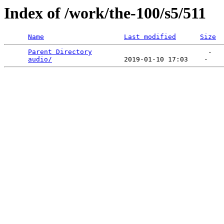
Index of /work/the-100/s5/511
Name
Last modified
Size
Parent Directory
                             -   

audio/