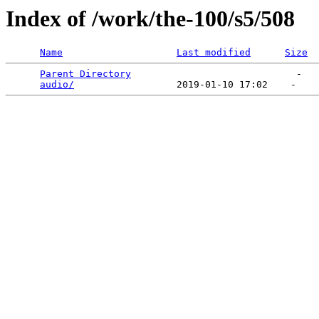
Index of /work/the-100/s5/508
Name
Last modified
Size
Parent Directory
                             -   

audio/