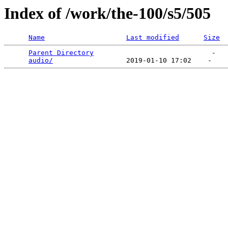
Index of /work/the-100/s5/505
Name
Last modified
Size
Parent Directory
                             -   

audio/