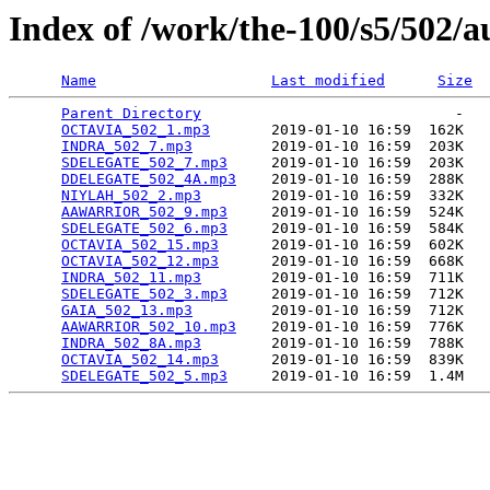
Index of /work/the-100/s5/502/a
Name
Last modified
Size
Parent Directory
                             -   

OCTAVIA_502_1.mp3
       2019-01-10 16:59  162K  

INDRA_502_7.mp3
         2019-01-10 16:59  203K  

SDELEGATE_502_7.mp3
     2019-01-10 16:59  203K  

DDELEGATE_502_4A.mp3
    2019-01-10 16:59  288K  

NIYLAH_502_2.mp3
        2019-01-10 16:59  332K  

AAWARRIOR_502_9.mp3
     2019-01-10 16:59  524K  

SDELEGATE_502_6.mp3
     2019-01-10 16:59  584K  

OCTAVIA_502_15.mp3
      2019-01-10 16:59  602K  

OCTAVIA_502_12.mp3
      2019-01-10 16:59  668K  

INDRA_502_11.mp3
        2019-01-10 16:59  711K  

SDELEGATE_502_3.mp3
     2019-01-10 16:59  712K  

GAIA_502_13.mp3
         2019-01-10 16:59  712K  

AAWARRIOR_502_10.mp3
    2019-01-10 16:59  776K  

INDRA_502_8A.mp3
        2019-01-10 16:59  788K  

OCTAVIA_502_14.mp3
      2019-01-10 16:59  839K  

SDELEGATE_502_5.mp3