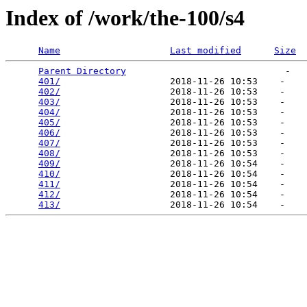
Index of /work/the-100/s4
Name
Last modified
Size
Parent Directory
                             -   

401/
                    2018-11-26 10:53    -   

402/
                    2018-11-26 10:53    -   

403/
                    2018-11-26 10:53    -   

404/
                    2018-11-26 10:53    -   

405/
                    2018-11-26 10:53    -   

406/
                    2018-11-26 10:53    -   

407/
                    2018-11-26 10:53    -   

408/
                    2018-11-26 10:53    -   

409/
                    2018-11-26 10:54    -   

410/
                    2018-11-26 10:54    -   

411/
                    2018-11-26 10:54    -   

412/
                    2018-11-26 10:54    -   

413/