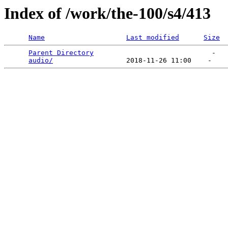
Index of /work/the-100/s4/413
Name
Last modified
Size
Parent Directory
                             -   

audio/