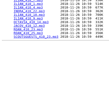
ILIAN_410_7.mp3
         2018-11-26 10:59  350K  

ILIAN_410_1.mp3
         2018-11-26 10:59  514K  

ILIAN_410_4.mp3
         2018-11-26 10:59  677K  

INDRA_410_22.mp3
        2018-11-26 10:59  362K  

ILIAN_410_10.mp3
        2018-11-26 10:59  700K  

ILIAN_410_9.mp3
         2018-11-26 10:59  411K  

OCTAVIA_410_14.mp3
      2018-11-26 10:59  332K  

JACOV_410_12.mp3
        2018-11-26 10:59  339K  

ROAN_410_23.mp3
         2018-11-26 10:59  551K  

ROAN_410_25.mp3
         2018-11-26 10:59  356K  

SCOUTSGUESTS_410_23.mp3