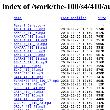
Index of /work/the-100/s4/410/a
Name
Last modified
Size
Parent Directory
                             -   

ANKARA_410_3.mp3
        2018-11-26 10:59  574K  

ANKARA_410_6.mp3
        2018-11-26 10:59  612K  

ANKARA_410_2.mp3
        2018-11-26 10:59  795K  

ANKARA_410_11.mp3
       2018-11-26 10:59  251K  

ANKARA_410_2A.mp3
       2018-11-26 10:59  965K  

ANKARA_410_13.mp3
       2018-11-26 10:59  558K  

ANKARA_410_5.mp3
        2018-11-26 10:59  867K  

ANKARA_410_8.mp3
        2018-11-26 10:59  561K  

CLARKE_410_21.mp3
       2018-11-26 10:59  487K  

ANKARA_410_15.mp3
       2018-11-26 10:59  216K  

FIO_410_26.mp3
          2018-11-26 10:59  359K  

ECHO_410_24.mp3
         2018-11-26 10:59  576K  

GAIA_410_18.mp3
         2018-11-26 10:59  420K  

GAIA_410_19.mp3
         2018-11-26 10:59  341K  

FLAMEKEEPERS_410_17.mp3
 2018-11-26 10:59  808K  

GROUP_410_40.mp3
        2018-11-26 10:59   12K  

GROUP_410_41.mp3
        2018-11-26 10:59  131K  

GAIA_410_24.mp3
         2018-11-26 10:59  681K  

GAIA_410_16.mp3
         2018-11-26 10:59  958K  

GAIA_410_20.mp3
         2018-11-26 10:59  448K  

GROUNDER_410_23.mp3
     2018-11-26 10:59  142K  

GROUP_410_42.mp3
        2018-11-26 10:59  148K  
