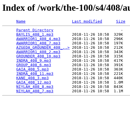
Index of /work/the-100/s4/408/a
Name
Last modified
Size
Parent Directory
                             -   

BAYLIS_408_1.mp3
        2018-11-26 10:58  329K  

AWARRIOR1_408_4.mp3
     2018-11-26 10:58  296K  

AWARRIOR1_408_7.mp3
     2018-11-26 10:58  197K  

AZGEDA_GROUNDER_408_..>
 2018-11-26 10:58  212K  

AWARRIOR1_408_2.mp3
     2018-11-26 10:58  343K  

GROUNDER_408_10.mp3
     2018-11-26 10:58  315K  

INDRA_408_9.mp3
         2018-11-26 10:58  417K  

GROUP_408_6.mp3
         2018-11-26 10:58  391K  

GAIA_408_5.mp3
          2018-11-26 10:58  363K  

INDRA_408_11.mp3
        2018-11-26 10:58  221K  

KANE_408_3.mp3
          2018-11-26 10:58  440K  

GAIA_408_12.mp3
         2018-11-26 10:58  1.0M  

NIYLAH_408_8.mp3
        2018-11-26 10:58  843K  

NIYLAH_408_7.mp3