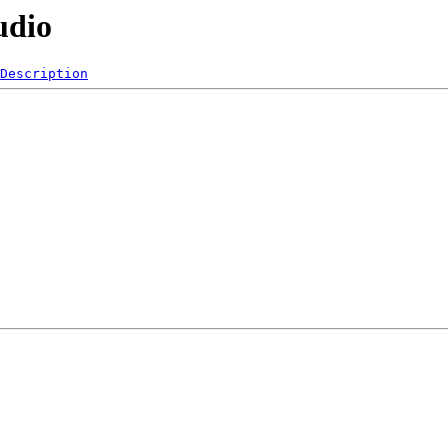
udio
Description