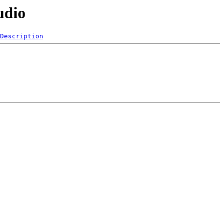
udio
Description