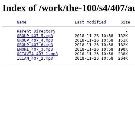
Index of /work/the-100/s4/407/a
Name
Last modified
Size
Parent Directory
                             -   

GROUP_407_5.mp3
         2018-11-26 10:58  132K  

GROUP_407_4.mp3
         2018-11-26 10:58  151K  

GROUP_407_6.mp3
         2018-11-26 10:58  182K  

EMORI_407_3.mp3
         2018-11-26 10:58  190K  

OCTAVIA_407_1.mp3
       2018-11-26 10:58  238K  

ILIAN_407_2.mp3