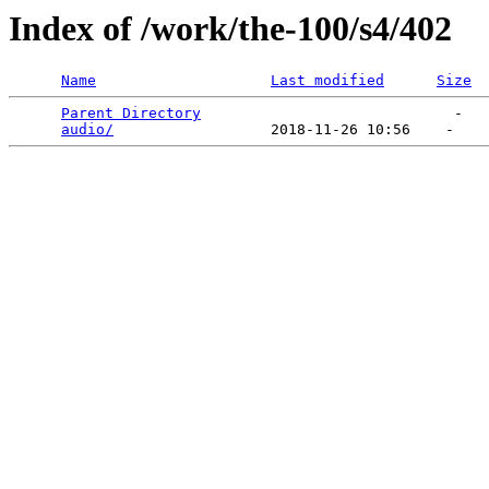
Index of /work/the-100/s4/402
Name
Last modified
Size
Parent Directory
                             -   

audio/