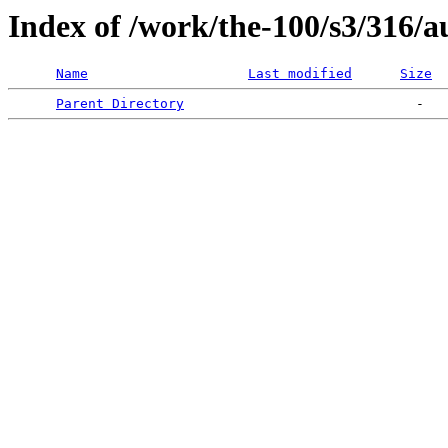
Index of /work/the-100/s3/316/a
Name
Last modified
Size
Parent Directory