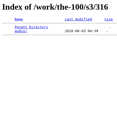
Index of /work/the-100/s3/316
Name
Last modified
Size
Parent Directory
                             -   

audio/