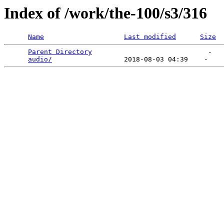
Index of /work/the-100/s3/316
Name
Last modified
Size
Parent Directory
                             -   

audio/