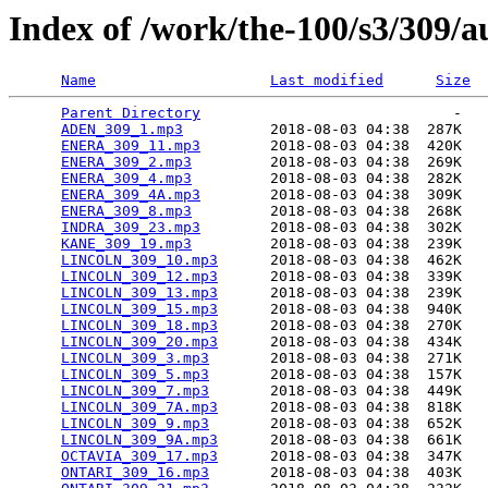
Index of /work/the-100/s3/309/a
Name
Last modified
Size
Parent Directory
                             -   

ADEN_309_1.mp3
          2018-08-03 04:38  287K  

ENERA_309_11.mp3
        2018-08-03 04:38  420K  

ENERA_309_2.mp3
         2018-08-03 04:38  269K  

ENERA_309_4.mp3
         2018-08-03 04:38  282K  

ENERA_309_4A.mp3
        2018-08-03 04:38  309K  

ENERA_309_8.mp3
         2018-08-03 04:38  268K  

INDRA_309_23.mp3
        2018-08-03 04:38  302K  

KANE_309_19.mp3
         2018-08-03 04:38  239K  

LINCOLN_309_10.mp3
      2018-08-03 04:38  462K  

LINCOLN_309_12.mp3
      2018-08-03 04:38  339K  

LINCOLN_309_13.mp3
      2018-08-03 04:38  239K  

LINCOLN_309_15.mp3
      2018-08-03 04:38  940K  

LINCOLN_309_18.mp3
      2018-08-03 04:38  270K  

LINCOLN_309_20.mp3
      2018-08-03 04:38  434K  

LINCOLN_309_3.mp3
       2018-08-03 04:38  271K  

LINCOLN_309_5.mp3
       2018-08-03 04:38  157K  

LINCOLN_309_7.mp3
       2018-08-03 04:38  449K  

LINCOLN_309_7A.mp3
      2018-08-03 04:38  818K  

LINCOLN_309_9.mp3
       2018-08-03 04:38  652K  

LINCOLN_309_9A.mp3
      2018-08-03 04:38  661K  

OCTAVIA_309_17.mp3
      2018-08-03 04:38  347K  

ONTARI_309_16.mp3
       2018-08-03 04:38  403K  
