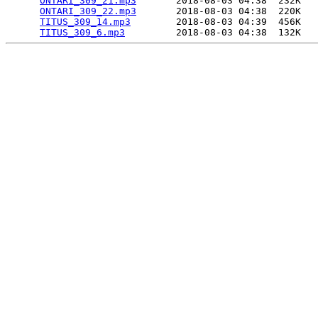
ONTARI_309_21.mp3
       2018-08-03 04:38  232K  

ONTARI_309_22.mp3
       2018-08-03 04:38  220K  

TITUS_309_14.mp3
        2018-08-03 04:39  456K  

TITUS_309_6.mp3