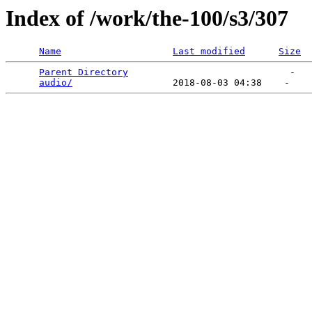
Index of /work/the-100/s3/307
Name
Last modified
Size
Parent Directory
                             -   

audio/