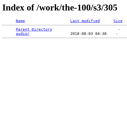
Index of /work/the-100/s3/305
Name
Last modified
Size
Parent Directory
                             -   

audio/