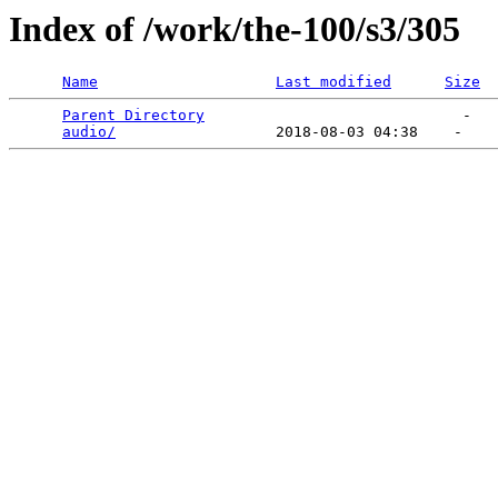
Index of /work/the-100/s3/305
Name
Last modified
Size
Parent Directory
                             -   

audio/