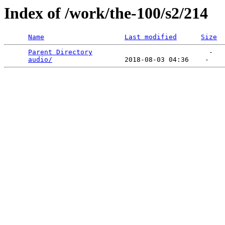
Index of /work/the-100/s2/214
Name
Last modified
Size
Parent Directory
                             -   

audio/