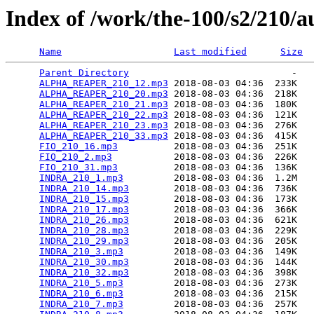
Index of /work/the-100/s2/210/a
Name
Last modified
Size
Parent Directory
                             -   

ALPHA_REAPER_210_12.mp3
 2018-08-03 04:36  233K  

ALPHA_REAPER_210_20.mp3
 2018-08-03 04:36  218K  

ALPHA_REAPER_210_21.mp3
 2018-08-03 04:36  180K  

ALPHA_REAPER_210_22.mp3
 2018-08-03 04:36  121K  

ALPHA_REAPER_210_23.mp3
 2018-08-03 04:36  276K  

ALPHA_REAPER_210_33.mp3
 2018-08-03 04:36  415K  

FIO_210_16.mp3
          2018-08-03 04:36  251K  

FIO_210_2.mp3
           2018-08-03 04:36  226K  

FIO_210_31.mp3
          2018-08-03 04:36  136K  

INDRA_210_1.mp3
         2018-08-03 04:36  1.2M  

INDRA_210_14.mp3
        2018-08-03 04:36  736K  

INDRA_210_15.mp3
        2018-08-03 04:36  173K  

INDRA_210_17.mp3
        2018-08-03 04:36  366K  

INDRA_210_26.mp3
        2018-08-03 04:36  621K  

INDRA_210_28.mp3
        2018-08-03 04:36  229K  

INDRA_210_29.mp3
        2018-08-03 04:36  205K  

INDRA_210_3.mp3
         2018-08-03 04:36  149K  

INDRA_210_30.mp3
        2018-08-03 04:36  144K  

INDRA_210_32.mp3
        2018-08-03 04:36  398K  

INDRA_210_5.mp3
         2018-08-03 04:36  273K  

INDRA_210_6.mp3
         2018-08-03 04:36  215K  

INDRA_210_7.mp3
         2018-08-03 04:36  257K  
