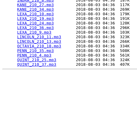
INDRA_210_8.mp3
         2018-08-03 04:36  187K  

KANE_210_27.mp3
         2018-08-03 04:36  117K  

KANE_210_34.mp3
         2018-08-03 04:36  269K  

LEXA_210_10.mp3
         2018-08-03 04:36  179K  

LEXA_210_19.mp3
         2018-08-03 04:36  191K  

LEXA_210_24.mp3
         2018-08-03 04:36  120K  

LEXA_210_36.mp3
         2018-08-03 04:36  296K  

LEXA_210_9.mp3
          2018-08-03 04:36  103K  

LINCOLN_210_11.mp3
      2018-08-03 04:36  323K  

LINCOLN_210_13.mp3
      2018-08-03 04:36  266K  

OCTAVIA_210_18.mp3
      2018-08-03 04:36  334K  

PENN_210_35.mp3
         2018-08-03 04:36  508K  

PENN_210_4.mp3
          2018-08-03 04:36  561K  

QUINT_210_25.mp3
        2018-08-03 04:36  324K  

QUINT_210_37.mp3