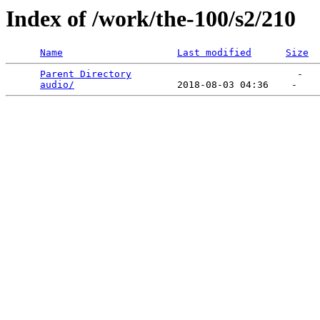
Index of /work/the-100/s2/210
Name
Last modified
Size
Parent Directory
                             -   

audio/