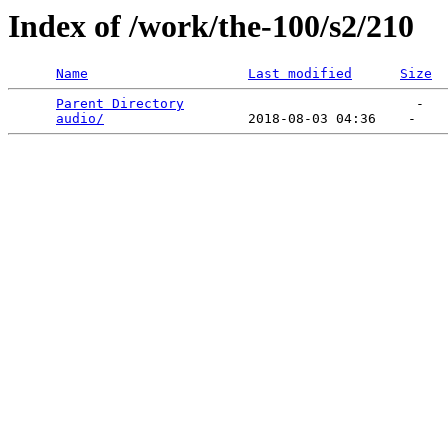
Index of /work/the-100/s2/210
Name
Last modified
Size
Parent Directory
                             -   

audio/