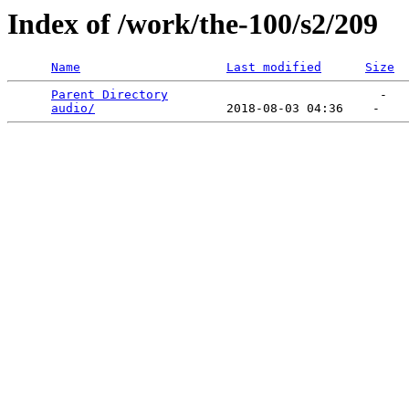
Index of /work/the-100/s2/209
Name
Last modified
Size
Parent Directory
                             -   

audio/